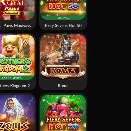
al Paws Maxways
Fiery Sevens Hot 50
thers Kingdom 2
Roma