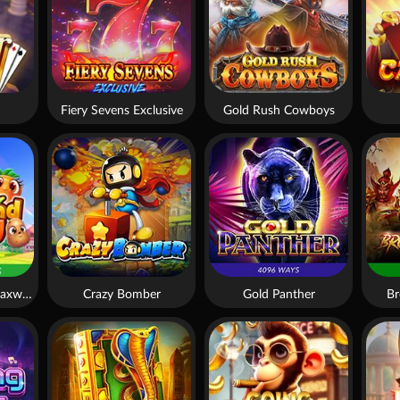
Fiery Sevens Exclusive
Gold Rush Cowboys
Farmland Frenzy Maxways
Crazy Bomber
Gold Panther
Br