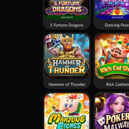
5 Fortune Dragons
Dancing Feve
Hammer of Thunder
Rich Caishen