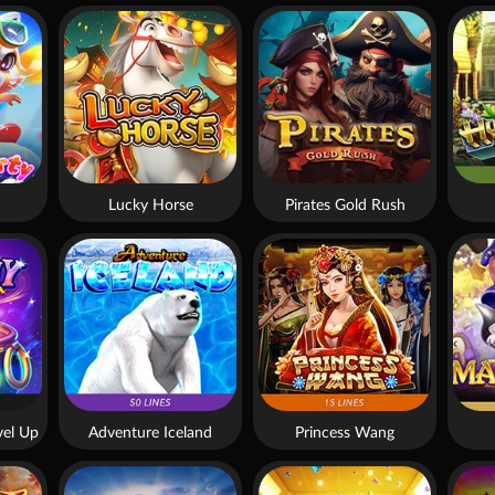
Lucky Horse
Pirates Gold Rush
vel Up
Adventure Iceland
Princess Wang