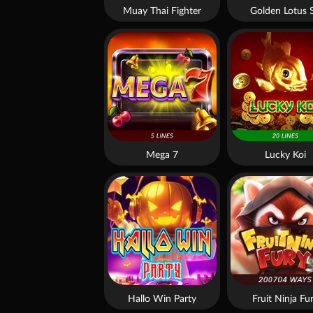
Muay Thai Fighter
Golden Lotus 
Mega 7
Lucky Koi
Hallo Win Party
Fruit Ninja Fu