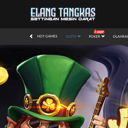
HOT GAMES
SLOTS
POKER
OLAHRA