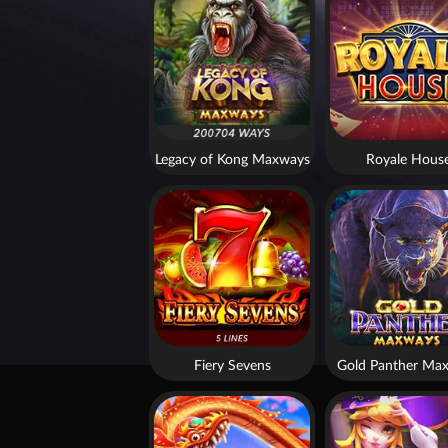
Legacy of Kong Maxways
Royale Hous
Fiery Sevens
Gold Panther Ma