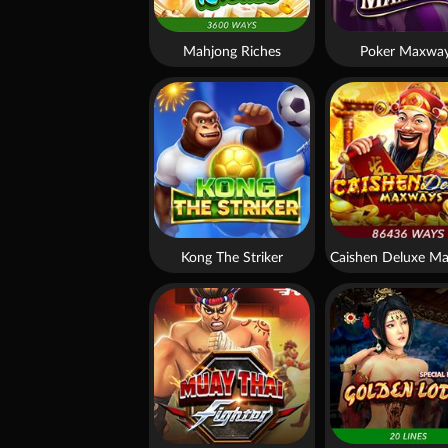
Mahjong Riches
Poker Maxwa
Kong The Striker