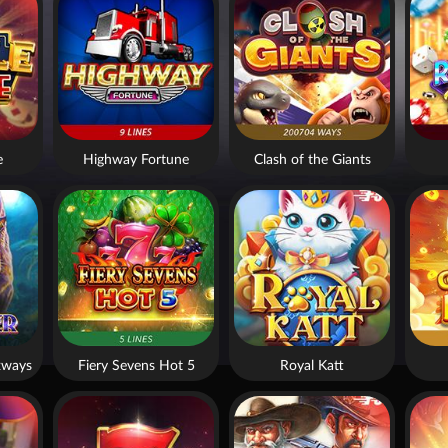
e
Highway Fortune
Clash of the Giants
xways
Fiery Sevens Hot 5
Royal Katt