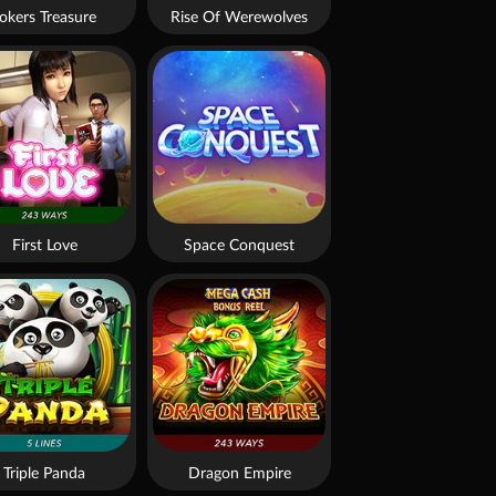
okers Treasure
Rise Of Werewolves
First Love
Space Conquest
Triple Panda
Dragon Empire