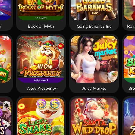
r
Book of Myth
Going Bananas Inc
Roy
Wow Prosperity
Juicy Market
Bro