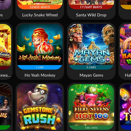
ys
Lucky Snake Wheel
Santa Wild Drop
Caishen Deluxe Maxways
Ho Yeah Monkey
Mayan Gems
Hal