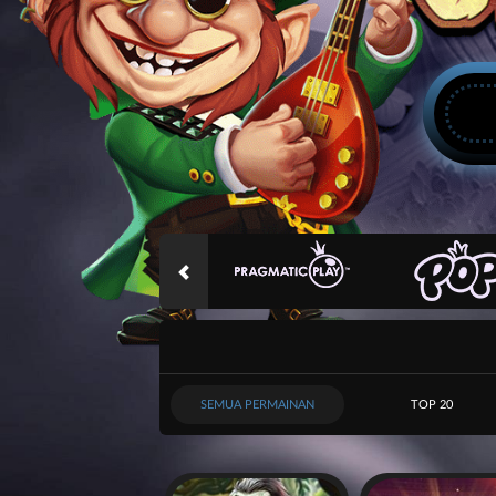
SEMUA PERMAINAN
TOP 20