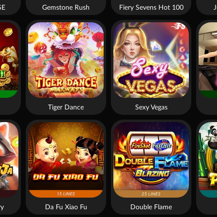
SE
Gemstone Rush
Fiery Sevens Hot 100
J
Tiger Dance
Sexy Vegas
ry
Da Fu Xiao Fu
Double Flame