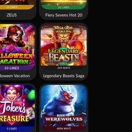
ZEUS
Fiery Sevens Hot 20
loween Vacation
Legendary Beasts Saga