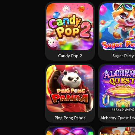
Candy Pop 2
Sugar Party
Ping Pong Panda
Alchemy Quest Le