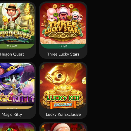
Hugon Quest
Three Lucky Stars
Magic Kitty
Lucky Koi Exclusive