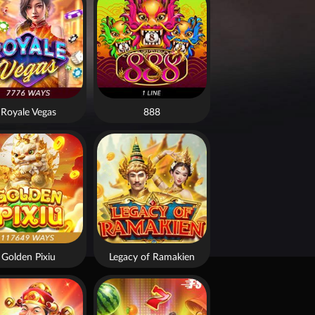
Royale Vegas
888
Golden Pixiu
Legacy of Ramakien