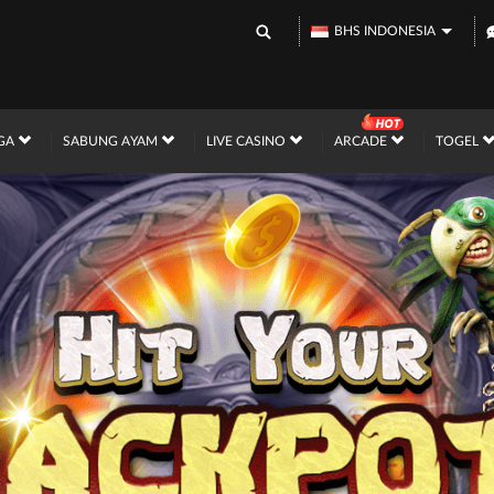
BHS INDONESIA
GA
SABUNG AYAM
LIVE CASINO
ARCADE
TOGEL