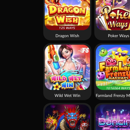
Dragon Wish
Poker Ways
Wild Wet Win