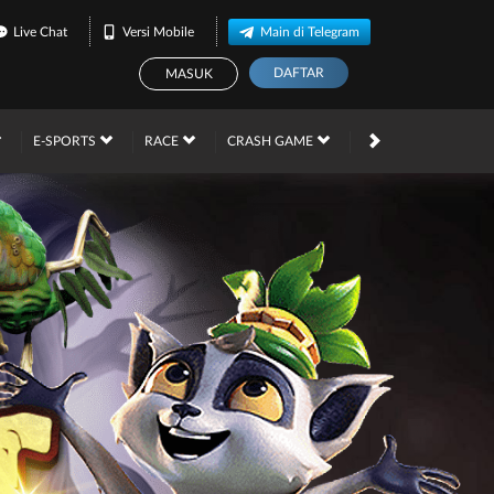
Live Chat
Versi Mobile
Main di Telegram
DAFTAR
MASUK
PROMOSI
E-SPORTS
RACE
CRASH GAME