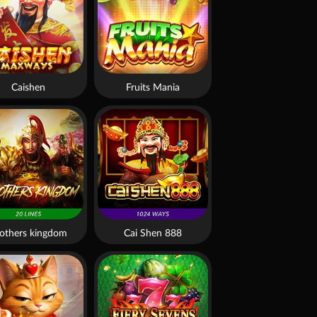
Caishen
Fruits Mania
others kingdom
Cai Shen 888