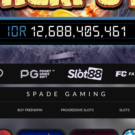
IDR
12,688,421,146
SPADE GAMING
BUY FREENSPIN
PROGRESSIVE SLOTS
SLOTS